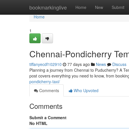
Home
bookmarkinglive
Home
New
Submit
Home
1
Chennai-Pondicherry Tem
tiffanyecdf102910
77 days ago
News
Discuss
Planning a journey from Chennai to Puducherry? A Temp
post covers everything you need to know, from booking
pondicherry-taxi/
Comments
Who Upvoted
Comments
Submit a Comment
No HTML