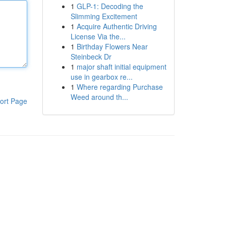
1
GLP-1: Decoding the
Slimming Excitement
1
Acquire Authentic Driving
License Via the...
1
Birthday Flowers Near
Steinbeck Dr
1
major shaft initial equipment
use in gearbox re...
1
Where regarding Purchase
Weed around th...
ort Page