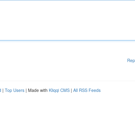
Rep
d
|
Top Users
| Made with
Kliqqi CMS
|
All RSS Feeds