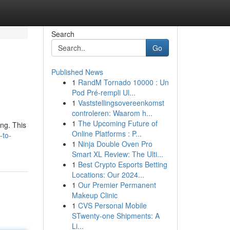
Search
Go
Published News
1
RandM Tornado 10000 : Un
e
Pod Pré-rempli Ul...
1
Vaststellingsovereenkomst
controleren: Waarom h...
1
The Upcoming Future of
ng. This
Online Platforms : P...
-to-
1
Ninja Double Oven Pro
Smart XL Review: The Ulti...
1
Best Crypto Esports Betting
Locations: Our 2024...
1
Our Premier Permanent
Makeup Clinic
1
CVS Personal Mobile
STwenty-one Shipments: A
Li...