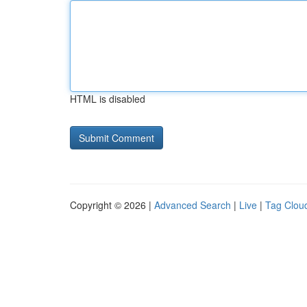
HTML is disabled
Copyright © 2026 |
Advanced Search
|
Live
|
Tag Clou