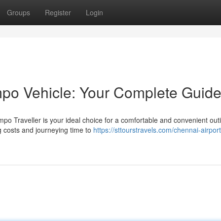
Groups
Register
Login
po Vehicle: Your Complete Guid
o Traveller is your ideal choice for a comfortable and convenient outi
 costs and journeying time to
https://sttourstravels.com/chennai-airport