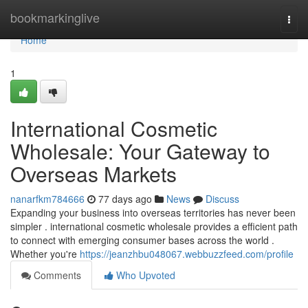
Home
bookmarkinglive
Togg
navi
Home
1
International Cosmetic
Wholesale: Your Gateway to
Overseas Markets
nanarfkm784666
77 days ago
News
Discuss
Expanding your business into overseas territories has never been
simpler . international cosmetic wholesale provides a efficient path
to connect with emerging consumer bases across the world .
Whether you're
https://jeanzhbu048067.webbuzzfeed.com/profile
Comments
Who Upvoted