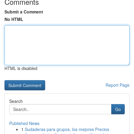
Comments
Submit a Comment
No HTML
HTML is disabled
Report Page
Search
Go
Published News
1
Sudaderas para grupos, los mejores Precios