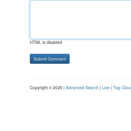
HTML is disabled
Copyright © 2026 |
Advanced Search
|
Live
|
Tag Clou