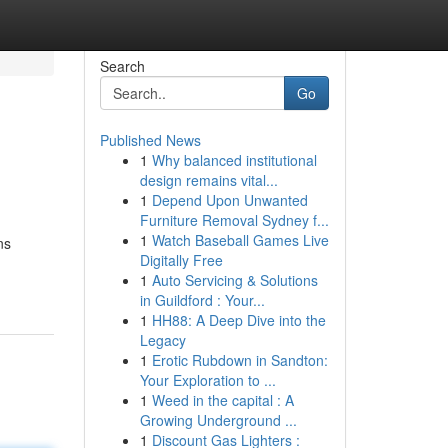
Search
Go
Published News
1
Why balanced institutional
design remains vital...
1
Depend Upon Unwanted
Furniture Removal Sydney f...
1
Watch Baseball Games Live
ns
Digitally Free
1
Auto Servicing & Solutions
in Guildford : Your...
1
HH88: A Deep Dive into the
Legacy
1
Erotic Rubdown in Sandton:
Your Exploration to ...
1
Weed in the capital : A
Growing Underground ...
1
Discount Gas Lighters :