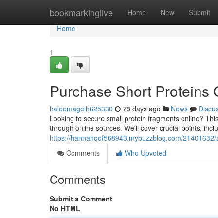
Home
bookmarkinglive
Home
New
Submit
Home
1
Purchase Short Proteins 
haleemageih625330
78 days ago
News
Discu
Looking to secure small protein fragments online? This
through online sources. We'll cover crucial points, incl
https://hannahqof568943.mybuzzblog.com/21401632/ac
Comments
Who Upvoted
Comments
Submit a Comment
No HTML