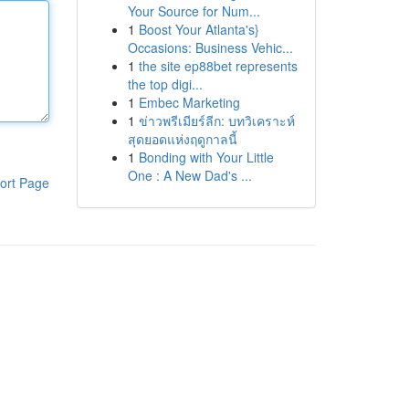
Your Source for Num...
1
Boost Your Atlanta's}
Occasions: Business Vehic...
1
the site ep88bet represents
the top digi...
1
Embec Marketing
1
ข่าวพรีเมียร์ลีก: บทวิเคราะห์
สุดยอดแห่งฤดูกาลนี้
1
Bonding with Your Little
One : A New Dad's ...
ort Page