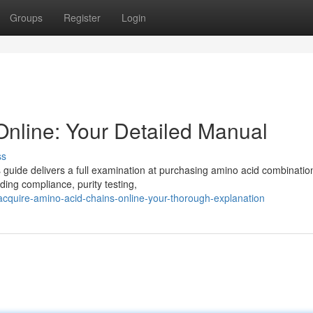
Groups
Register
Login
Online: Your Detailed Manual
ss
 guide delivers a full examination at purchasing amino acid combinatio
uding compliance, purity testing,
quire-amino-acid-chains-online-your-thorough-explanation