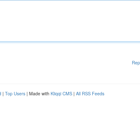
Rep
d
|
Top Users
| Made with
Kliqqi CMS
|
All RSS Feeds