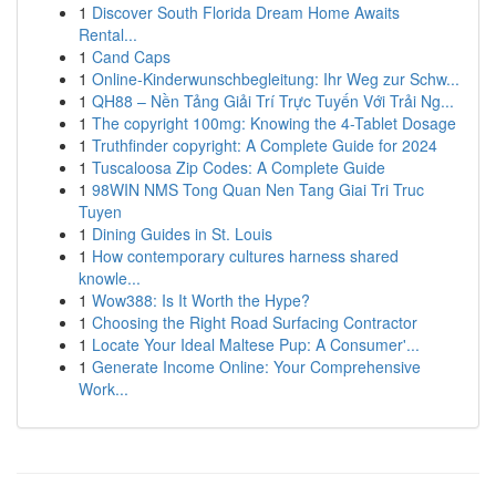
1
Discover South Florida Dream Home Awaits
Rental...
1
Cand Caps
1
Online-Kinderwunschbegleitung: Ihr Weg zur Schw...
1
QH88 – Nền Tảng Giải Trí Trực Tuyến Với Trải Ng...
1
The copyright 100mg: Knowing the 4-Tablet Dosage
1
Truthfinder copyright: A Complete Guide for 2024
1
Tuscaloosa Zip Codes: A Complete Guide
1
98WIN NMS Tong Quan Nen Tang Giai Tri Truc
Tuyen
1
Dining Guides in St. Louis
1
How contemporary cultures harness shared
knowle...
1
Wow388: Is It Worth the Hype?
1
Choosing the Right Road Surfacing Contractor
1
Locate Your Ideal Maltese Pup: A Consumer'...
1
Generate Income Online: Your Comprehensive
Work...