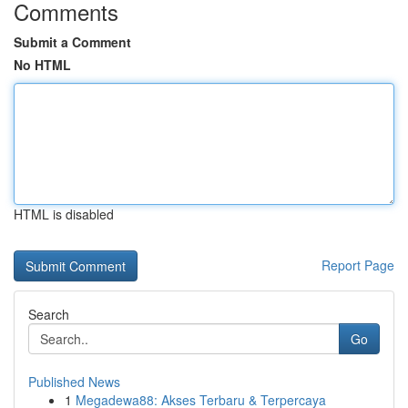
Comments
Submit a Comment
No HTML
HTML is disabled
Report Page
Search
Go
Published News
1
Megadewa88: Akses Terbaru & Terpercaya