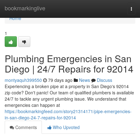
Home
bookmarkinglive
Togg
navi
Home
1
Plumbing Emergencies in San
Diego | 24/7 Repairs for 92014
montyaquh399550
79 days ago
News
Discuss
Experiencing a broken pipe at a property in San Diego's 92014
zip code? Don't panic! Our team of qualified plumbers is available
24/7 to tackle any urgent plumbing issue. We understand that
emergencies can happen at
https://bookmarkingfeed.com/story21314171/pipe-emergencies-
in-san-diego-24-7-repairs-for-92014
Comments
Who Upvoted