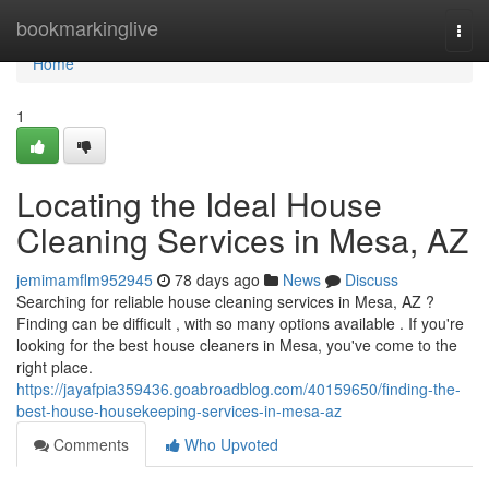
Home
bookmarkinglive
Togg
navi
Home
1
Locating the Ideal House
Cleaning Services in Mesa, AZ
jemimamflm952945
78 days ago
News
Discuss
Searching for reliable house cleaning services in Mesa, AZ ?
Finding can be difficult , with so many options available . If you're
looking for the best house cleaners in Mesa, you've come to the
right place.
https://jayafpia359436.goabroadblog.com/40159650/finding-the-
best-house-housekeeping-services-in-mesa-az
Comments
Who Upvoted