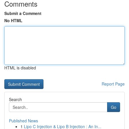
Comments
Submit a Comment
No HTML
HTML is disabled
Report Page
Search
Go
Published News
1
Lipo C Injection & Lipo B Injection : An In...