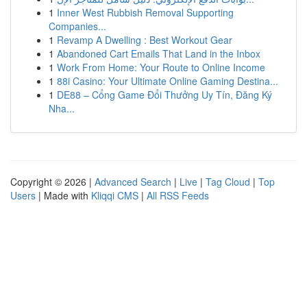
1
Inner West Rubbish Removal Supporting
Companies...
1
Revamp A Dwelling : Best Workout Gear
1
Abandoned Cart Emails That Land in the Inbox
1
Work From Home: Your Route to Online Income
1
88i Casino: Your Ultimate Online Gaming Destina...
1
DE88 – Cổng Game Đổi Thưởng Uy Tín, Đăng Ký
Nha...
Copyright © 2026 |
Advanced Search
|
Live
|
Tag Cloud
|
Top
Users
| Made with
Kliqqi CMS
|
All RSS Feeds