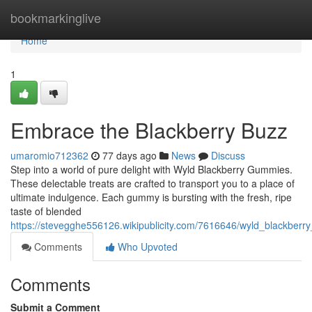
Home
bookmarkinglive
Home
1
Embrace the Blackberry Buzz
umaromio712362
77 days ago
News
Discuss
Step into a world of pure delight with Wyld Blackberry Gummies.
These delectable treats are crafted to transport you to a place of
ultimate indulgence. Each gummy is bursting with the fresh, ripe
taste of blended
https://stevegghe556126.wikipublicity.com/7616646/wyld_blackbe
Comments
Who Upvoted
Comments
Submit a Comment