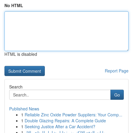
No HTML
HTML is disabled
Report Page
Search
Go
Published News
1
Reliable Zinc Oxide Powder Suppliers: Your Comp...
1
Double Glazing Repairs: A Complete Guide
1
Seeking Justice After a Car Accident?
1
بوابات الدفع الإلكتروني: دليل شامل للمتاجر الإل...