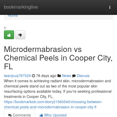
Home
bookmarkinglive
Togg
navi
Home
1
Microdermabrasion vs
Chemical Peels in Cooper City,
FL
iwanjcuq787529
78 days ago
News
Discuss
When it comes to achieving radiant skin, microdermabrasion and
chemical peels stand out as two of the most popular skin
resurfacing options available today. If you're seeking professional
treatments in Cooper City, FL,
https://bookmarkick.com/story21560540/choosing-between-
chemical-peels-and-microdermabrasion-in-cooper-city-fl
Comments
Who Upvoted