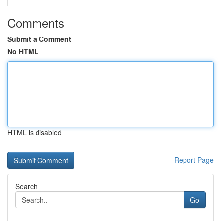
Comments
Submit a Comment
No HTML
HTML is disabled
Report Page
Search
Go