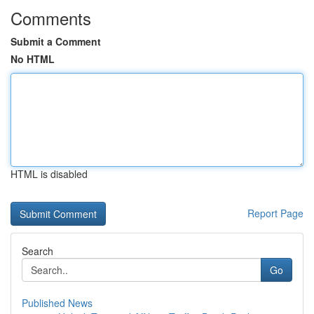
Comments
Submit a Comment
No HTML
HTML is disabled
Report Page
Search
Go
Published News