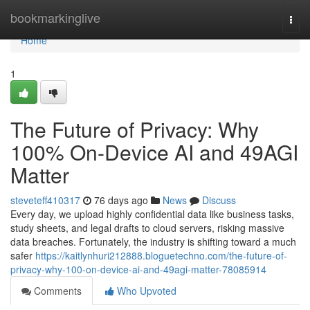
Home
bookmarkinglive
Togg
navi
Home
1
The Future of Privacy: Why
100% On-Device AI and 49AGI
Matter
steveteff410317
76 days ago
News
Discuss
Every day, we upload highly confidential data like business tasks,
study sheets, and legal drafts to cloud servers, risking massive
data breaches. Fortunately, the industry is shifting toward a much
safer
https://kaitlynhuri212888.bloguetechno.com/the-future-of-
privacy-why-100-on-device-ai-and-49agi-matter-78085914
Comments
Who Upvoted