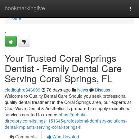
Home
bookmarkinglive
Togg
navi
Home
1
Your Trusted Coral Springs
Dentist - Family Dental Care
Serving Coral Springs, FL
elodieqhre346099
78 days ago
News
Discuss
Welcome to Quality Dental Care Should you seek professional
quality dental treatment in the Coral Springs area, our experts at
ClearWave Dental & Aesthetics is prepared to supply exceptional
services created to exceed
https://nebula-
directory.com/listings1151645/professional-dentistry-solutions-
dental-implants-serving-coral-springs-fl
Comments
Who Upvoted