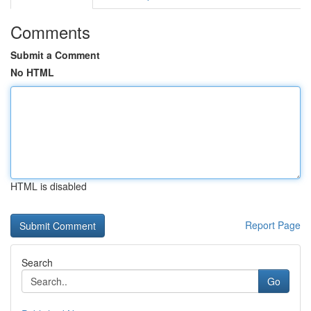
Comments
Submit a Comment
No HTML
HTML is disabled
Report Page
Search
Go