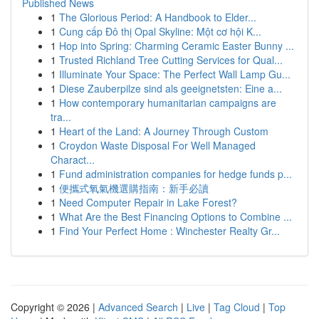
Published News
1
The Glorious Period: A Handbook to Elder...
1
Cung cấp Đô thị Opal Skyline: Một cơ hội K...
1
Hop into Spring: Charming Ceramic Easter Bunny ...
1
Trusted Richland Tree Cutting Services for Qual...
1
Illuminate Your Space: The Perfect Wall Lamp Gu...
1
Diese Zauberpilze sind als geeignetsten: Eine a...
1
How contemporary humanitarian campaigns are
tra...
1
Heart of the Land: A Journey Through Custom
1
Croydon Waste Disposal For Well Managed
Charact...
1
Fund administration companies for hedge funds p...
1
便攜式氧氣機選購指南：新手必讀
1
Need Computer Repair in Lake Forest?
1
What Are the Best Financing Options to Combine ...
1
Find Your Perfect Home : Winchester Realty Gr...
Copyright © 2026 |
Advanced Search
|
Live
|
Tag Cloud
|
Top