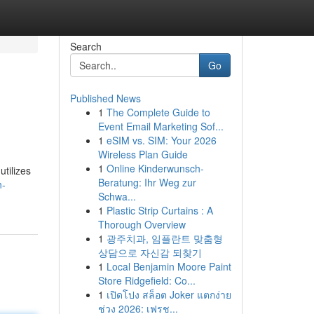
Search
Go
Published News
1
The Complete Guide to
Event Email Marketing Sof...
1
eSIM vs. SIM: Your 2026
Wireless Plan Guide
1
Online Kinderwunsch-
tilizes
Beratung: Ihr Weg zur
n-
Schwa...
1
Plastic Strip Curtains : A
Thorough Overview
1
광주치과, 임플란트 맞춤형
상담으로 자신감 되찾기
1
Local Benjamin Moore Paint
Store Ridgefield: Co...
1
เปิดโปง สล็อต Joker แตกง่าย
ช่วง 2026: เฟรช...