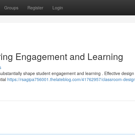
Groups
Register
Login
ring Engagement and Learning
s
ubstantially shape student engagement and learning . Effective design u
tial
https://rsagipa756001.thelateblog.com/41762957/classroom-desig