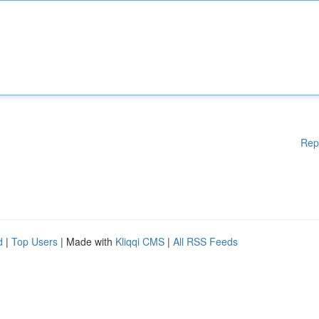
Rep
d
|
Top Users
| Made with
Kliqqi CMS
|
All RSS Feeds