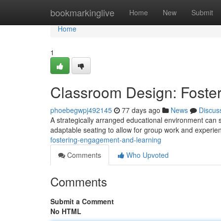
Home
bookmarkinglive
Home
New
Submit
Home
1
Classroom Design: Foste
phoebegwpj492145
77 days ago
News
Discus
A strategically arranged educational environment can s
adaptable seating to allow for group work and experien
fostering-engagement-and-learning
Comments
Who Upvoted
Comments
Submit a Comment
No HTML