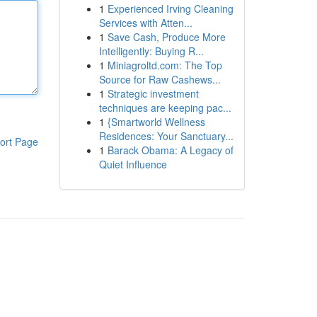
1
Experienced Irving Cleaning
Services with Atten...
1
Save Cash, Produce More
Intelligently: Buying R...
1
Miniagroltd.com: The Top
Source for Raw Cashews...
1
Strategic investment
techniques are keeping pac...
1
{Smartworld Wellness
Residences: Your Sanctuary...
ort Page
1
Barack Obama: A Legacy of
Quiet Influence