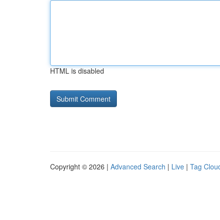
HTML is disabled
Copyright © 2026 |
Advanced Search
|
Live
|
Tag Clou