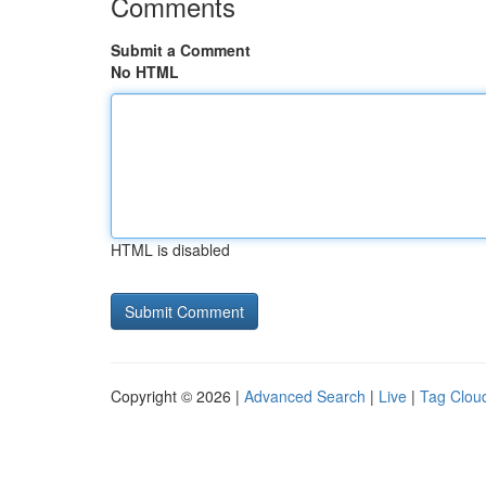
Comments
Submit a Comment
No HTML
HTML is disabled
Copyright © 2026 |
Advanced Search
|
Live
|
Tag Clou