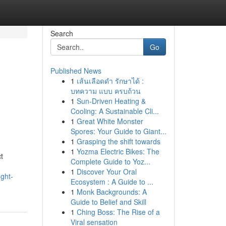
Search
Go
Published News
1
เส้นเลือดดำ รักษาได้ :
บทความ แบบ ครบถ้วน
1
Sun-Driven Heating &
Cooling: A Sustainable Cli...
1
Great White Monster
Spores: Your Guide to Giant...
1
Grasping the shift towards
1
Yozma Electric Bikes: The
t
Complete Guide to Yoz...
1
Discover Your Oral
ght-
Ecosystem : A Guide to ...
1
Monk Backgrounds: A
Guide to Belief and Skill
1
Ching Boss: The Rise of a
Viral sensation