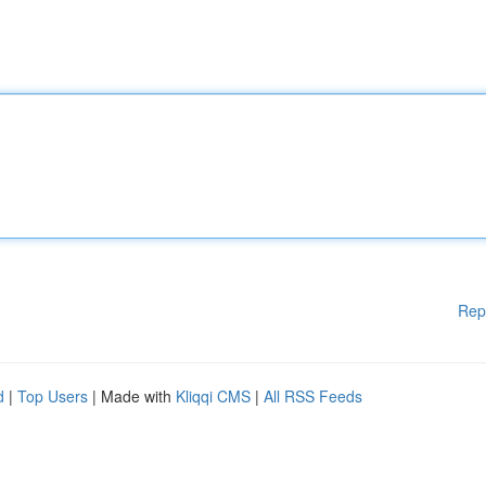
Rep
d
|
Top Users
| Made with
Kliqqi CMS
|
All RSS Feeds