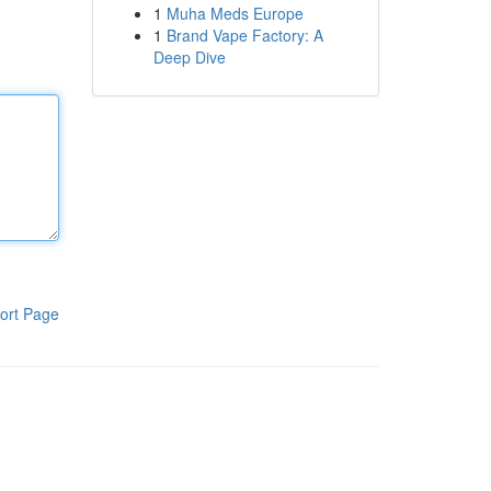
1
Muha Meds Europe
1
Brand Vape Factory: A
Deep Dive
ort Page