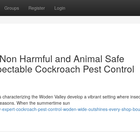
Groups
Register
Login
 Non Harmful and Animal Safe
pectable Cockroach Pest Control
s characterizing the Woden Valley develop a vibrant setting where insec
g seasons. When the summertime sun
-expert-cockroach-pest-control-woden-wide-outshines-every-shop-bou