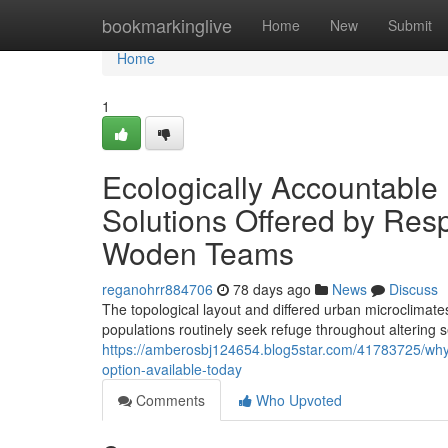
Home
bookmarkinglive
Home
New
Submit
Home
1
Ecologically Accountable
Solutions Offered by Res
Woden Teams
reganohrr884706
78 days ago
News
Discuss
The topological layout and differed urban microclimate
populations routinely seek refuge throughout alterin
https://amberosbj124654.blog5star.com/41783725/why
option-available-today
Comments
Who Upvoted