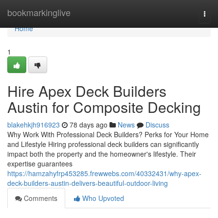
Home
bookmarkinglive
Togg
navi
Home
1
Hire Apex Deck Builders
Austin for Composite Decking
blakehkjh916923
78 days ago
News
Discuss
Why Work With Professional Deck Builders? Perks for Your Home
and Lifestyle Hiring professional deck builders can significantly
impact both the property and the homeowner's lifestyle. Their
expertise guarantees
https://hamzahyfrp453285.frewwebs.com/40332431/why-apex-
deck-builders-austin-delivers-beautiful-outdoor-living
Comments
Who Upvoted