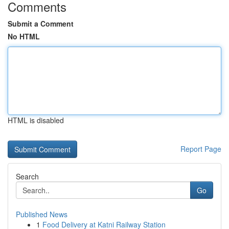
Comments
Submit a Comment
No HTML
HTML is disabled
Report Page
Search
Go
Published News
1
Food Delivery at Katni Railway Station