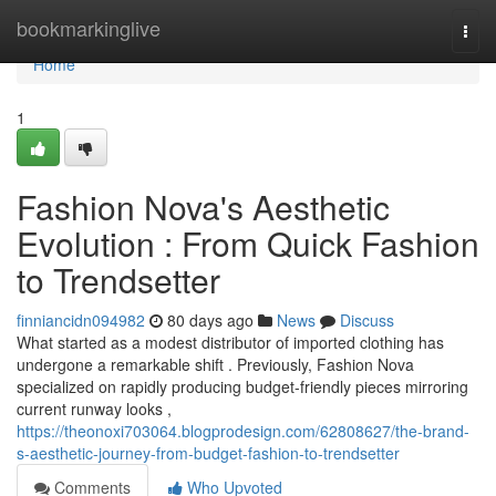
Home
bookmarkinglive
Togg
navi
Home
1
Fashion Nova's Aesthetic
Evolution : From Quick Fashion
to Trendsetter
finniancidn094982
80 days ago
News
Discuss
What started as a modest distributor of imported clothing has
undergone a remarkable shift . Previously, Fashion Nova
specialized on rapidly producing budget-friendly pieces mirroring
current runway looks ,
https://theonoxi703064.blogprodesign.com/62808627/the-brand-
s-aesthetic-journey-from-budget-fashion-to-trendsetter
Comments
Who Upvoted