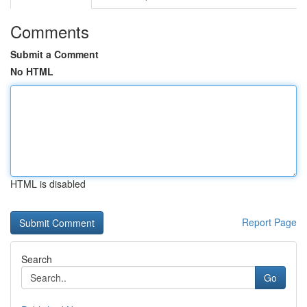
Comments
Submit a Comment
No HTML
HTML is disabled
Report Page
Search
Go