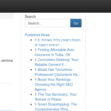
Search
Go
Published News
1
הצעת נישואין בלתי נשכחת: 5
רעיונות רומנטיים
1
Finding Affordable Auto
Insurance in Tulsa, OK
1
Concreters Geelong: Your
a serious
Reliable Cement E...
-
1
Masal Halı Temizleme:
Profesyonel Çözümlerle Ha...
1
Boost Your Rankings:
Choosing the Right SEO
Agency
1
The Top Sanctuary: Your
Retreat of Peace
1
Smart Dropshipping: The
Comprehensive Phra...