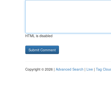
HTML is disabled
Copyright © 2026 |
Advanced Search
|
Live
|
Tag Clou