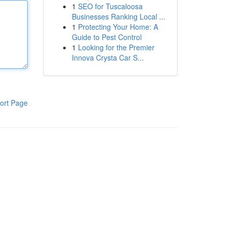
1
SEO for Tuscaloosa
Businesses Ranking Local ...
1
Protecting Your Home: A
Guide to Pest Control
1
Looking for the Premier
Innova Crysta Car S...
ort Page