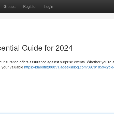
Groups
Register
Login
ential Guide for 2024
cle insurance offers assurance against surprise events. Whether you’re 
rd your valuable
https://idabdtn206851.ageeksblog.com/39761859/cycle