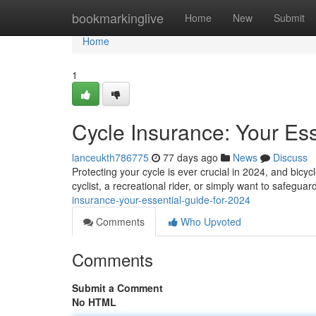
Home
bookmarkinglive
Home
New
Submit
Home
1
Cycle Insurance: Your Ess
lanceukth786775
77 days ago
News
Discuss
Protecting your cycle is ever crucial in 2024, and bicy
cyclist, a recreational rider, or simply want to safegua
insurance-your-essential-guide-for-2024
Comments
Who Upvoted
Comments
Submit a Comment
No HTML