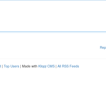
Rep
d
|
Top Users
| Made with
Kliqqi CMS
|
All RSS Feeds