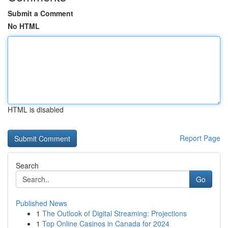
Submit a Comment
No HTML
HTML is disabled
Report Page
Search
Go
Published News
1
The Outlook of Digital Streaming: Projections
1
Top Online Casinos in Canada for 2024