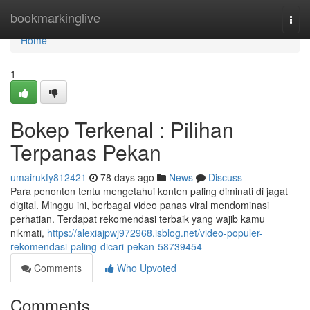
Home
bookmarkinglive
Togg
navi
Home
1
Bokep Terkenal : Pilihan
Terpanas Pekan
umairukfy812421
78 days ago
News
Discuss
Para penonton tentu mengetahui konten paling diminati di jagat
digital. Minggu ini, berbagai video panas viral mendominasi
perhatian. Terdapat rekomendasi terbaik yang wajib kamu
nikmati,
https://alexiajpwj972968.isblog.net/video-populer-
rekomendasi-paling-dicari-pekan-58739454
Comments
Who Upvoted
Comments