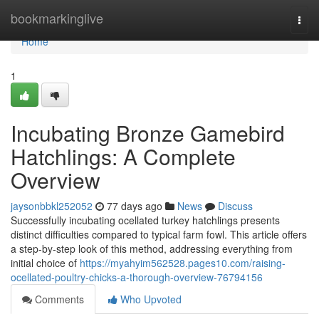
Home
bookmarkinglive
Togg
navi
Home
1
Incubating Bronze Gamebird
Hatchlings: A Complete
Overview
jaysonbbkl252052
77 days ago
News
Discuss
Successfully incubating ocellated turkey hatchlings presents
distinct difficulties compared to typical farm fowl. This article offers
a step-by-step look of this method, addressing everything from
initial choice of
https://myahyim562528.pages10.com/raising-
ocellated-poultry-chicks-a-thorough-overview-76794156
Comments
Who Upvoted