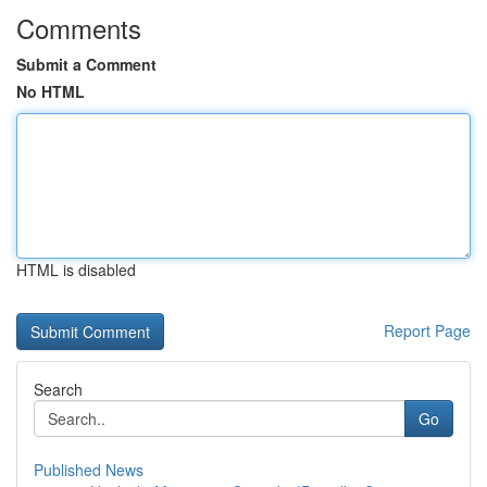
Comments
Submit a Comment
No HTML
HTML is disabled
Report Page
Search
Go
Published News