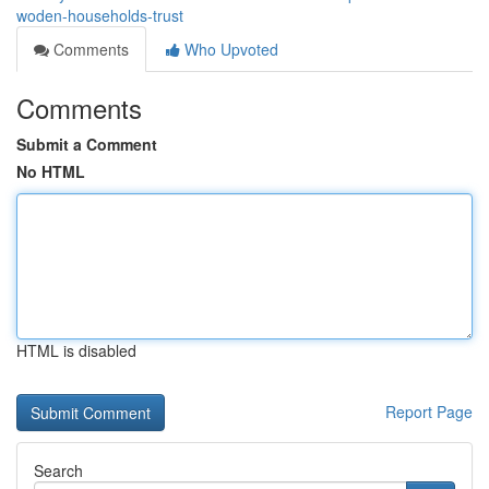
woden-households-trust
Comments
Who Upvoted
Comments
Submit a Comment
No HTML
HTML is disabled
Report Page
Search