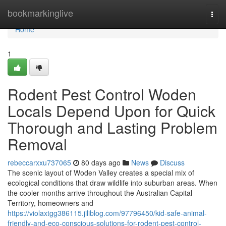
Home
bookmarkinglive
Togg
navi
Home
1
Rodent Pest Control Woden
Locals Depend Upon for Quick
Thorough and Lasting Problem
Removal
rebeccarxxu737065
80 days ago
News
Discuss
The scenic layout of Woden Valley creates a special mix of
ecological conditions that draw wildlife into suburban areas. When
the cooler months arrive throughout the Australian Capital
Territory, homeowners and
https://violaxtgg386115.jiliblog.com/97796450/kid-safe-animal-
friendly-and-eco-conscious-solutions-for-rodent-pest-control-