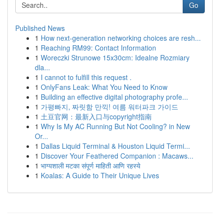
Go
Published News
1
How next-generation networking choices are resh...
1
Reaching RM99: Contact Information
1
Woreczki Strunowe 15x30cm: Idealne Rozmiary
dla...
1
I cannot to fulfill this request .
1
OnlyFans Leak: What You Need to Know
1
Building an effective digital photography profe...
1
가평빠지, 짜릿함 만끽! 여름 워터파크 가이드
1
土豆官网：最新入口与copyright指南
1
Why Is My AC Running But Not Cooling? in New
Or...
1
Dallas Liquid Terminal & Houston Liquid Termi...
1
Discover Your Feathered Companion : Macaws...
1
भाग्यशाली मटका संपूर्ण माहिती आणि रहस्ये
1
Koalas: A Guide to Their Unique Lives