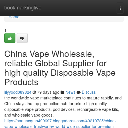
Home
bookmarkinglive
Togg
navi
Home
1
China Vape Wholesale,
reliable Global Supplier for
high quality Disposable Vape
Products
lilyyoqd089824
79 days ago
News
Discuss
the worldwide vape marketplace continues to mature rapidly, and
China stays the top production hub for prime-high quality
disposable vape products, pod devices, rechargeable vape kits,
and wholesale vape goods.
https://hannacqmp499697.bloggadores.com/40210725/china-
vape-wholesale-trustworthy-world-wide-supplier-for-premium-