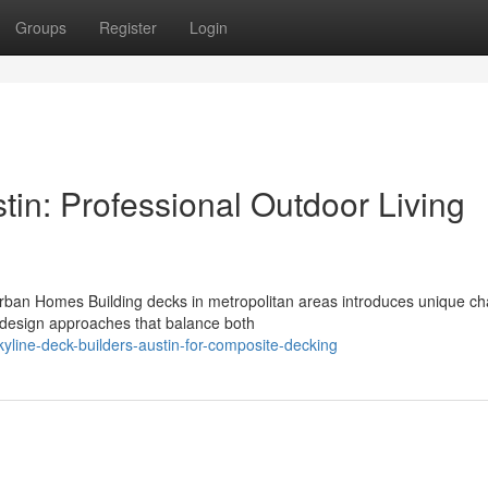
Groups
Register
Login
tin: Professional Outdoor Living
rban Homes Building decks in metropolitan areas introduces unique ch
 design approaches that balance both
kyline-deck-builders-austin-for-composite-decking