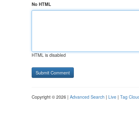
No HTML
HTML is disabled
Copyright © 2026 |
Advanced Search
|
Live
|
Tag Clou