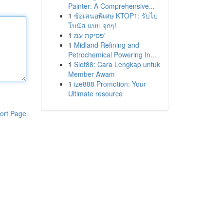
Painter: A Comprehensive...
1
ข้อเสนอพิเศษ KTOP1: รับไป
โบนัส แบบ จุกๆ!
1
פסיקת עמ'
1
Midland Refining and
Petrochemical Powering In...
1
Slot88: Cara Lengkap untuk
Member Awam
1
ize888 Promotion: Your
Ultimate resource
ort Page