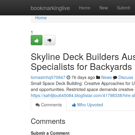
Home
bookmarkinglive
Home
New
Submit
Home
1
Skyline Deck Builders Aus
Specialists for Backyards
tomastnhq570847
76 days ago
News
Discuss
Small Space Deck Building: Creative Approaches for U
and opportunities. Restricted space demands creative
https://sahiljiou645084.blog5star.com/41798338/hire-s
Comments
Who Upvoted
Comments
Submit a Comment