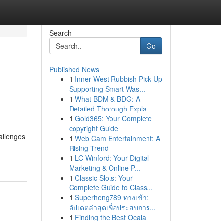
Search
Go
Published News
1
Inner West Rubbish Pick Up
Supporting Smart Was...
1
What BDM & BDG: A
Detailed Thorough Expla...
1
Gold365: Your Complete
copyright Guide
allenges
1
Web Cam Entertainment: A
Rising Trend
1
LC Winford: Your Digital
Marketing & Online P...
1
Classic Slots: Your
Complete Guide to Class...
1
Superheng789 ทางเข้า:
อัปเดตล่าสุดเพื่อประสบการ...
1
Finding the Best Ocala