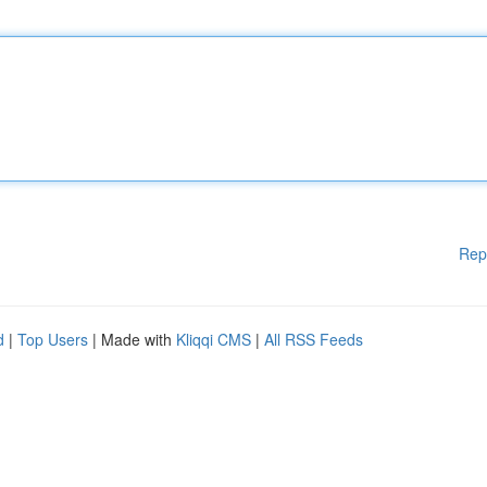
Rep
d
|
Top Users
| Made with
Kliqqi CMS
|
All RSS Feeds