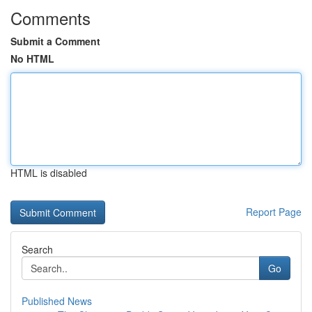
Comments
Submit a Comment
No HTML
HTML is disabled
Report Page
Search
Go
Published News