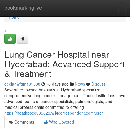
Home
bookmarkinglive
Togg
navi
Home
1
Lung Cancer Hospital near
Hyderabad: Advanced Support
& Treatment
declanwfgm131538
76 days ago
News
Discuss
Several renowned hospitals at Hyderabad specialize in
comprehensive lung cancer management. These institutions have
advanced teams of cancer specialists, pulmonologists, and
medical professionals committed to offering
https://heathpbco335626.wikicorrespondent.com/user
Comments
Who Upvoted