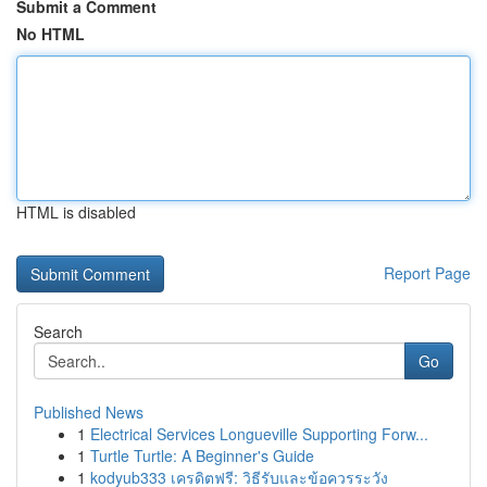
Submit a Comment
No HTML
HTML is disabled
Report Page
Search
Go
Published News
1
Electrical Services Longueville Supporting Forw...
1
Turtle Turtle: A Beginner's Guide
1
kodyub333 เครดิตฟรี: วิธีรับและข้อควรระวัง