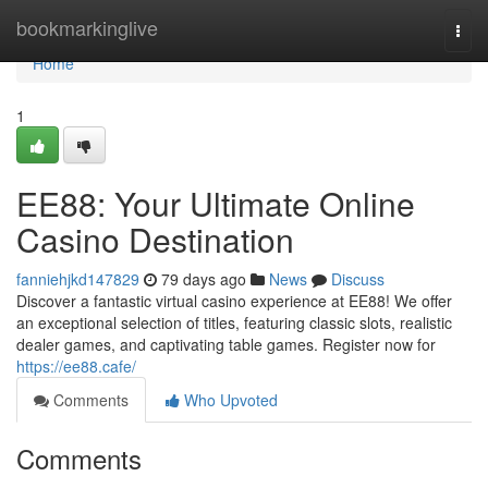
Home
bookmarkinglive
Togg
navi
Home
1
EE88: Your Ultimate Online
Casino Destination
fanniehjkd147829
79 days ago
News
Discuss
Discover a fantastic virtual casino experience at EE88! We offer
an exceptional selection of titles, featuring classic slots, realistic
dealer games, and captivating table games. Register now for
https://ee88.cafe/
Comments
Who Upvoted
Comments