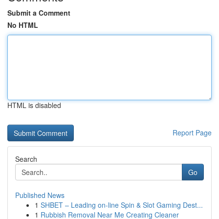
Submit a Comment
No HTML
HTML is disabled
Report Page
Search
Go
Published News
1
SHBET – Leading on-line Spin & Slot Gaming Dest...
1
Rubbish Removal Near Me Creating Cleaner