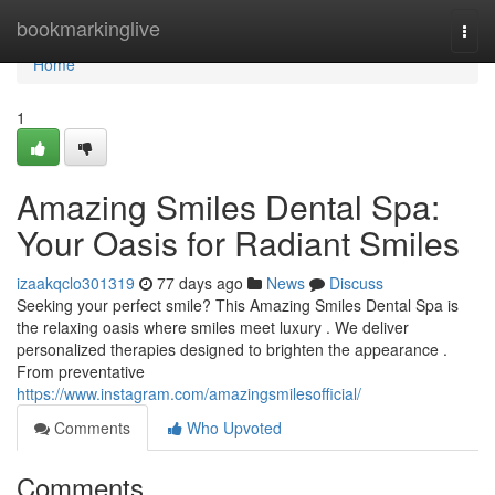
Home
bookmarkinglive
Togg
navi
Home
1
Amazing Smiles Dental Spa:
Your Oasis for Radiant Smiles
izaakqclo301319
77 days ago
News
Discuss
Seeking your perfect smile? This Amazing Smiles Dental Spa is
the relaxing oasis where smiles meet luxury . We deliver
personalized therapies designed to brighten the appearance .
From preventative
https://www.instagram.com/amazingsmilesofficial/
Comments
Who Upvoted
Comments