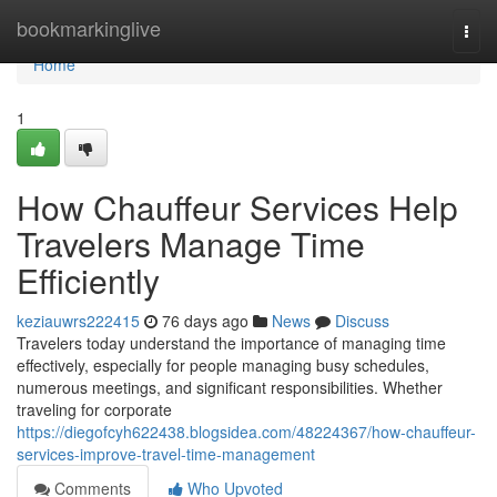
Home
bookmarkinglive
Togg
navi
Home
1
How Chauffeur Services Help
Travelers Manage Time
Efficiently
keziauwrs222415
76 days ago
News
Discuss
Travelers today understand the importance of managing time
effectively, especially for people managing busy schedules,
numerous meetings, and significant responsibilities. Whether
traveling for corporate
https://diegofcyh622438.blogsidea.com/48224367/how-chauffeur-
services-improve-travel-time-management
Comments
Who Upvoted