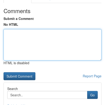
Comments
Submit a Comment
No HTML
HTML is disabled
Report Page
Search
Go