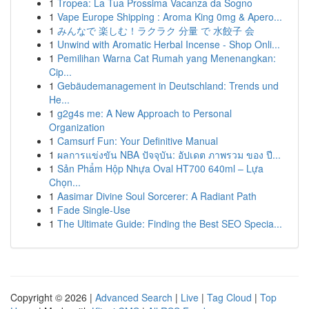
1
Tropea: La Tua Prossima Vacanza da Sogno
1
Vape Europe Shipping : Aroma King 0mg & Apero...
1
みんなで 楽しむ！ラクラク 分量 で 水餃子 会
1
Unwind with Aromatic Herbal Incense - Shop Onli...
1
Pemilihan Warna Cat Rumah yang Menenangkan:
Cip...
1
Gebäudemanagement in Deutschland: Trends und
He...
1
g2g4s me: A New Approach to Personal
Organization
1
Camsurf Fun: Your Definitive Manual
1
ผลการแข่งขัน NBA ปัจจุบัน: อัปเดต ภาพรวม ของ ปี...
1
Sản Phẩm Hộp Nhựa Oval HT700 640ml – Lựa
Chọn...
1
Aasimar Divine Soul Sorcerer: A Radiant Path
1
Fade Single-Use
1
The Ultimate Guide: Finding the Best SEO Specia...
Copyright © 2026 |
Advanced Search
|
Live
|
Tag Cloud
|
Top