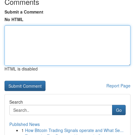
Comments
Submit a Comment
No HTML
HTML is disabled
Report Page
Search
Go
Published News
1
How Bitcoin Trading Signals operate and What Se...