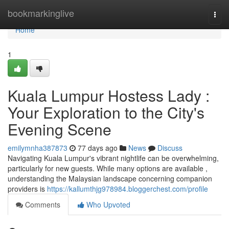
Home
bookmarkinglive
Togg
navi
Home
1
Kuala Lumpur Hostess Lady :
Your Exploration to the City's
Evening Scene
emilymnha387873
77 days ago
News
Discuss
Navigating Kuala Lumpur's vibrant nightlife can be overwhelming,
particularly for new guests. While many options are available ,
understanding the Malaysian landscape concerning companion
providers is
https://kallumthjg978984.bloggerchest.com/profile
Comments
Who Upvoted