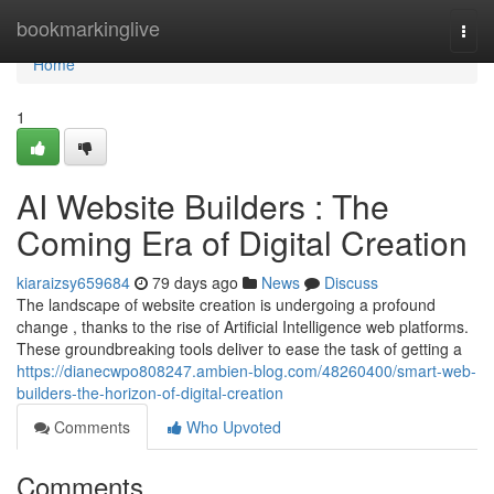
Home
bookmarkinglive
Togg
navi
Home
1
AI Website Builders : The
Coming Era of Digital Creation
kiaraizsy659684
79 days ago
News
Discuss
The landscape of website creation is undergoing a profound
change , thanks to the rise of Artificial Intelligence web platforms.
These groundbreaking tools deliver to ease the task of getting a
https://dianecwpo808247.ambien-blog.com/48260400/smart-web-
builders-the-horizon-of-digital-creation
Comments
Who Upvoted
Comments