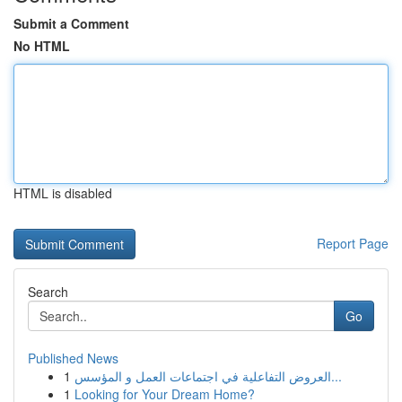
Submit a Comment
No HTML
HTML is disabled
Report Page
Search
Go
Published News
1
العروض التفاعلية في اجتماعات العمل و المؤسس...
1
Looking for Your Dream Home?