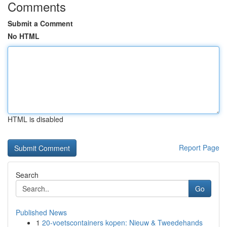
Comments
Submit a Comment
No HTML
HTML is disabled
Report Page
Search
Go
Published News
1
20-voetscontainers kopen: Nieuw & Tweedehands