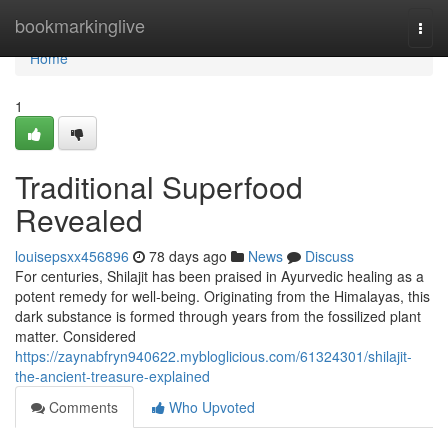
Home
bookmarkinglive
Togg
navi
Home
1
Traditional Superfood
Revealed
louisepsxx456896
78 days ago
News
Discuss
For centuries, Shilajit has been praised in Ayurvedic healing as a
potent remedy for well-being. Originating from the Himalayas, this
dark substance is formed through years from the fossilized plant
matter. Considered
https://zaynabfryn940622.mybloglicious.com/61324301/shilajit-
the-ancient-treasure-explained
Comments
Who Upvoted