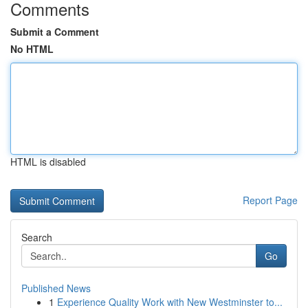
Comments
Submit a Comment
No HTML
HTML is disabled
Report Page
Search
Go
Published News
1
Experience Quality Work with New Westminster to...