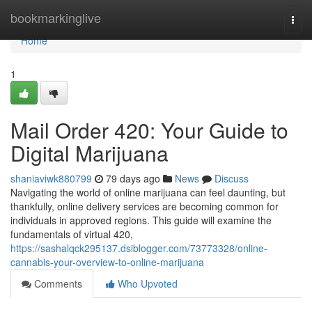
Home
bookmarkinglive
Togg
navi
Home
1
Mail Order 420: Your Guide to
Digital Marijuana
shaniaviwk880799
79 days ago
News
Discuss
Navigating the world of online marijuana can feel daunting, but
thankfully, online delivery services are becoming common for
individuals in approved regions. This guide will examine the
fundamentals of virtual 420,
https://sashalqck295137.dsiblogger.com/73773328/online-
cannabis-your-overview-to-online-marijuana
Comments
Who Upvoted