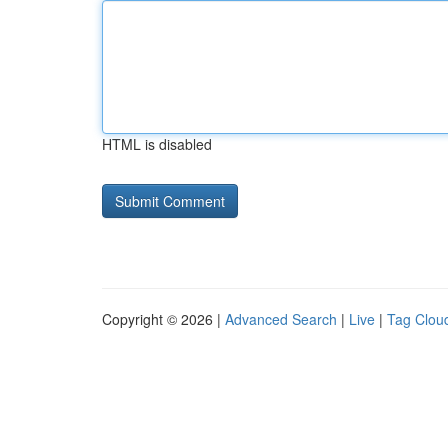
HTML is disabled
Copyright © 2026 |
Advanced Search
|
Live
|
Tag Clou