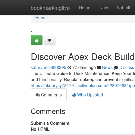
Home
bookmarkinglive
Home
New
Submit
Home
1
Discover Apex Deck Build
kathrynnfia838395
77 days ago
News
Discuss
The Ultimate Guide to Deck Maintenance: Keep Your Inv
and functionality. Regular upkeep can prevent signific
https://jakubrysy781791.activoblog.com/52807968/apex-
Comments
Who Upvoted
Comments
Submit a Comment
No HTML