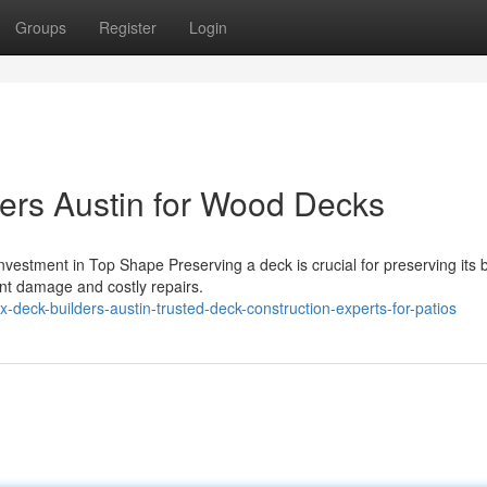
Groups
Register
Login
ers Austin for Wood Decks
estment in Top Shape Preserving a deck is crucial for preserving its 
ant damage and costly repairs.
deck-builders-austin-trusted-deck-construction-experts-for-patios