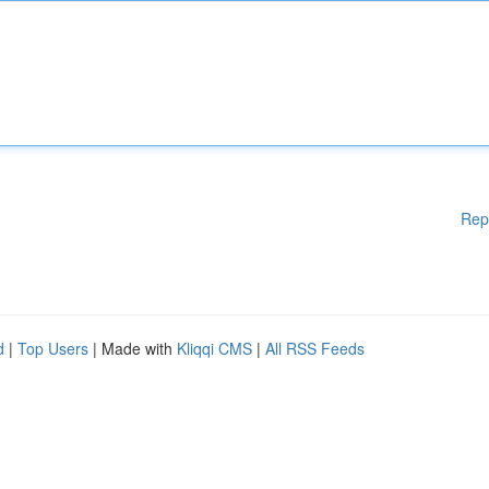
Rep
d
|
Top Users
| Made with
Kliqqi CMS
|
All RSS Feeds