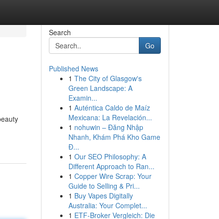
Search
Go
Published News
1
The City of Glasgow's
Green Landscape: A
Examin...
1
Auténtica Caldo de Maíz
Mexicana: La Revelación...
beauty
1
nohuwin – Đăng Nhập
Nhanh, Khám Phá Kho Game
Đ...
1
Our SEO Philosophy: A
Different Approach to Ran...
1
Copper Wire Scrap: Your
Guide to Selling & Pri...
1
Buy Vapes Digitally
Australia: Your Complet...
1
ETF-Broker Vergleich: Die