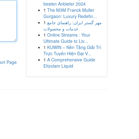
besten Anbieter 2024
1
The M3M Franck Muller
Gurgaon: Luxury Redefin...
1
مهر گستر ایران: راهنمای جامع
خدمات و محصولات
1
Online Streams : Your
Ultimate Guide to Liv...
1
KUWIN – Nền Tảng Giải Trí
Trực Tuyến Hiện Đại V...
1
A Comprehensive Guide
ort Page
Etizolam Liquid