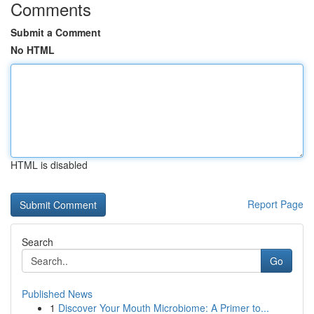
Comments
Submit a Comment
No HTML
HTML is disabled
Report Page
Search
Go
Published News
1
Discover Your Mouth Microbiome: A Primer to...