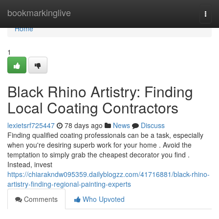
Home
bookmarkinglive
Togg
navi
Home
1
Black Rhino Artistry: Finding
Local Coating Contractors
lexietsrf725447
78 days ago
News
Discuss
Finding qualified coating professionals can be a task, especially
when you're desiring superb work for your home . Avoid the
temptation to simply grab the cheapest decorator you find .
Instead, invest
https://chiarakndw095359.dailyblogzz.com/41716881/black-rhino-
artistry-finding-regional-painting-experts
Comments
Who Upvoted