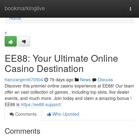
Home
bookmarkinglive
Togg
navi
Home
1
EE88: Your Ultimate Online
Casino Destination
hamzargem670504
79 days ago
News
Discuss
Discover this premier online casino experience at EE88! Our team
offer an vast collection of games , including top slots, live dealer
events, and much more. Join today and claim a amazing bonus !
EE88 is
https://ee88.support/
Comments
Who Upvoted
Comments