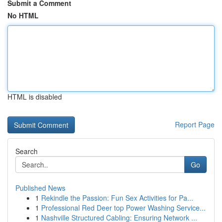
Submit a Comment
No HTML
HTML is disabled
Report Page
Search
Go
Published News
1
Rekindle the Passion: Fun Sex Activities for Pa...
1
Professional Red Deer top Power Washing Service...
1
Nashville Structured Cabling: Ensuring Network ...