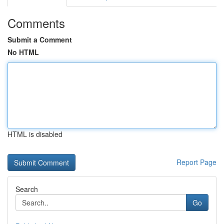
Comments
Submit a Comment
No HTML
HTML is disabled
Report Page
Search
Go