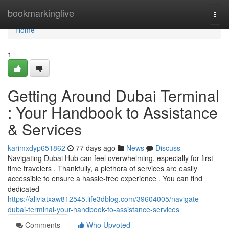
Home
bookmarkinglive
Togg
navi
Home
1
Getting Around Dubai Terminal
: Your Handbook to Assistance
& Services
karimxdyp651862
77 days ago
News
Discuss
Navigating Dubai Hub can feel overwhelming, especially for first-
time travelers . Thankfully, a plethora of services are easily
accessible to ensure a hassle-free experience . You can find
dedicated
https://aliviatxaw812545.life3dblog.com/39604005/navigate-
dubai-terminal-your-handbook-to-assistance-services
Comments
Who Upvoted