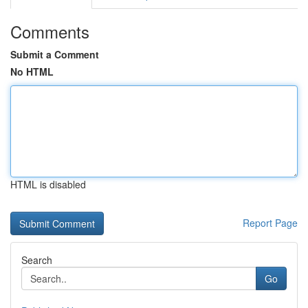
Comments
Submit a Comment
No HTML
HTML is disabled
Report Page
Search
Go