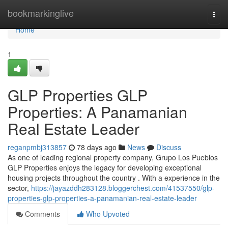
Home
bookmarkinglive
Togg
navi
Home
1
GLP Properties GLP
Properties: A Panamanian
Real Estate Leader
reganpmbj313857
78 days ago
News
Discuss
As one of leading regional property company, Grupo Los Pueblos
GLP Properties enjoys the legacy for developing exceptional
housing projects throughout the country . With a experience in the
sector,
https://jayazddh283128.bloggerchest.com/41537550/glp-
properties-glp-properties-a-panamanian-real-estate-leader
Comments
Who Upvoted