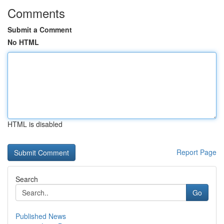
Comments
Submit a Comment
No HTML
HTML is disabled
Report Page
Search
Go
Published News