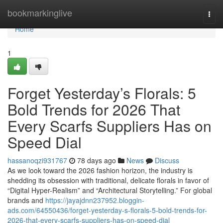
Home
bookmarkinglive
Togg
navi
Home
1
Forget Yesterday’s Florals: 5
Bold Trends for 2026 That
Every Scarfs Suppliers Has on
Speed Dial
hassanoqzi931767
78 days ago
News
Discuss
As we look toward the 2026 fashion horizon, the industry is
shedding its obsession with traditional, delicate florals in favor of
“Digital Hyper-Realism” and “Architectural Storytelling.” For global
brands and
https://jayajdnn237952.bloggin-
ads.com/64550436/forget-yesterday-s-florals-5-bold-trends-for-
2026-that-every-scarfs-suppliers-has-on-speed-dial