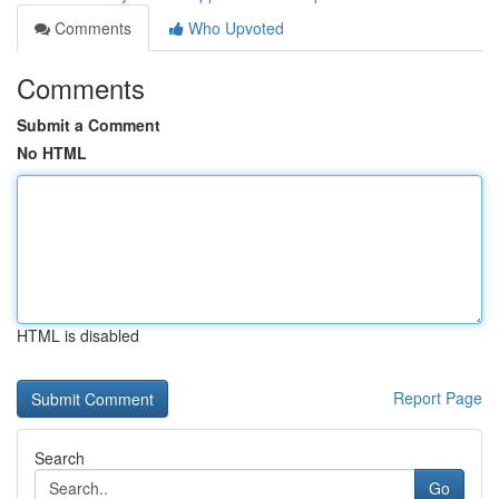
Comments
Who Upvoted
Comments
Submit a Comment
No HTML
HTML is disabled
Report Page
Search
Go