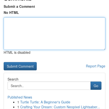
Submit a Comment
No HTML
HTML is disabled
Report Page
Search
Go
Published News
1
Turtle Turtle: A Beginner's Guide
1
Crafting Your Dream: Custom Neopixel Lightsaber...