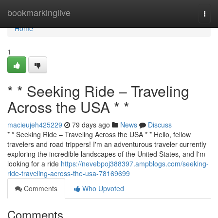
Home
bookmarkinglive
Togg
navi
Home
1
* * Seeking Ride – Traveling
Across the USA * *
macieujeh425229
79 days ago
News
Discuss
* * Seeking Ride – Traveling Across the USA * * Hello, fellow
travelers and road trippers! I'm an adventurous traveler currently
exploring the incredible landscapes of the United States, and I'm
looking for a ride
https://nevebpoj388397.ampblogs.com/seeking-
ride-traveling-across-the-usa-78169699
Comments
Who Upvoted
Comments