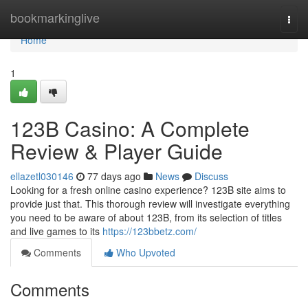
Home
bookmarkinglive
Togg
navi
Home
1
123B Casino: A Complete
Review & Player Guide
ellazetl030146
77 days ago
News
Discuss
Looking for a fresh online casino experience? 123B site aims to
provide just that. This thorough review will investigate everything
you need to be aware of about 123B, from its selection of titles
and live games to its
https://123bbetz.com/
Comments
Who Upvoted
Comments