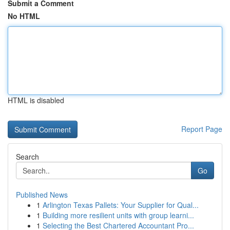
Submit a Comment
No HTML
HTML is disabled
Report Page
Search
Go
Published News
1
Arlington Texas Pallets: Your Supplier for Qual...
1
Building more resilient units with group learni...
1
Selecting the Best Chartered Accountant Pro...