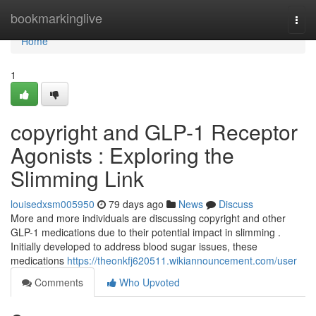
Home
bookmarkinglive
Togg
navi
Home
1
copyright and GLP-1 Receptor
Agonists : Exploring the
Slimming Link
louisedxsm005950
79 days ago
News
Discuss
More and more individuals are discussing copyright and other
GLP-1 medications due to their potential impact in slimming .
Initially developed to address blood sugar issues, these
medications
https://theonkfj620511.wikiannouncement.com/user
Comments
Who Upvoted