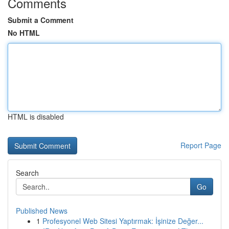
Comments
Submit a Comment
No HTML
HTML is disabled
Report Page
Search
Go
Published News
1
Profesyonel Web Sitesi Yaptırmak: İşinize Değer...