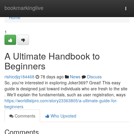
Home
bookmarkinglive
Togg
navi
Home
1
A Ultimate Handbook to
Beginners
rishicdjq184468
78 days ago
News
Discuss
So, you're interested in exploring Joker369? Great! This easy
guide is designed just toward individuals who are fresh to the site
. We'll explain the fundamentals, such as user registration, ways
https://worldlistpro.com/story23363805/a-ultimate-guide-for-
beginners
Comments
Who Upvoted
Comments