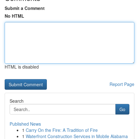
Submit a Comment
No HTML
HTML is disabled
Report Page
Search
Go
Published News
1
Carry On the Fire: A Tradition of Fire
1
Waterfront Construction Services in Mobile Alabama