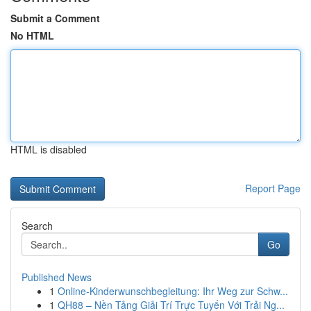
Submit a Comment
No HTML
HTML is disabled
Report Page
Search
Go
Published News
1
Online-Kinderwunschbegleitung: Ihr Weg zur Schw...
1
QH88 – Nền Tảng Giải Trí Trực Tuyến Với Trải Ng...