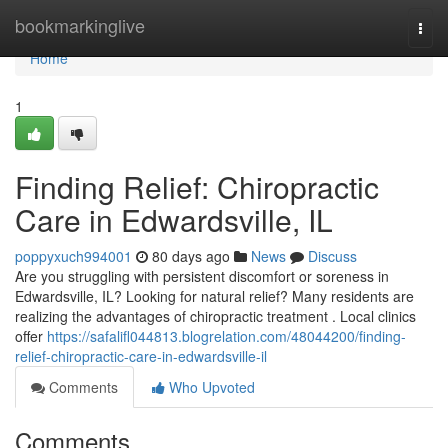
Home
bookmarkinglive
Togg
navi
Home
1
Finding Relief: Chiropractic
Care in Edwardsville, IL
poppyxuch994001
80 days ago
News
Discuss
Are you struggling with persistent discomfort or soreness in
Edwardsville, IL? Looking for natural relief? Many residents are
realizing the advantages of chiropractic treatment . Local clinics
offer
https://safalifl044813.blogrelation.com/48044200/finding-
relief-chiropractic-care-in-edwardsville-il
Comments
Who Upvoted
Comments