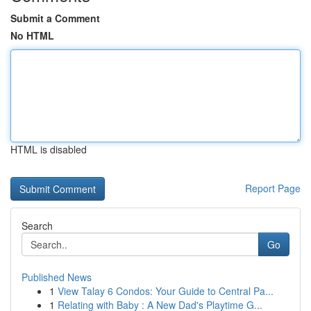
Submit a Comment
No HTML
HTML is disabled
Report Page
Search
Go
Published News
1
View Talay 6 Condos: Your Guide to Central Pa...
1
Relating with Baby : A New Dad's Playtime G...