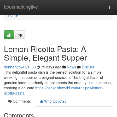
Home
bookmarkinglive
Togg
navi
Home
1
Lemon Ricotta Pasta: A
Simple, Elegant Supper
donnahgpw021600
79 days ago
News
Discuss
This delightful pasta dish is the perfect solution for a simple
weeknight supper or a elegant occasion. The bright flavor of
genuine lemon perfectly complements the creamy ricotta cheese,
creating a delicate
https://cookdishworld.com/recipes/lemon-
ricotta-pasta
Comments
Who Upvoted
Comments