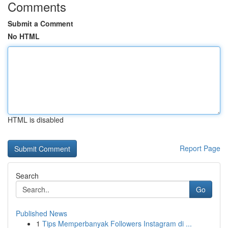
Comments
Submit a Comment
No HTML
HTML is disabled
Report Page
Search
Go
Published News
1
Tips Memperbanyak Followers Instagram di ...