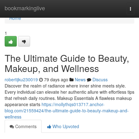
Home
bookmarkinglive
Togg
navi
Home
1
The Ultimate Guide to Beauty,
Makeup, and Wellness
robertijku230019
79 days ago
News
Discuss
Discover the realm of radiance where inner shine meets style.
Every individual can elevate her authentic allure with effortless tips
that refresh daily routines. Makeup Essentials A flawless makeup
appearance starts
https://mollythqs013717.anchor-
blog.com/21559424/the-ultimate-guide-to-beauty-makeup-and-
wellness
Comments
Who Upvoted