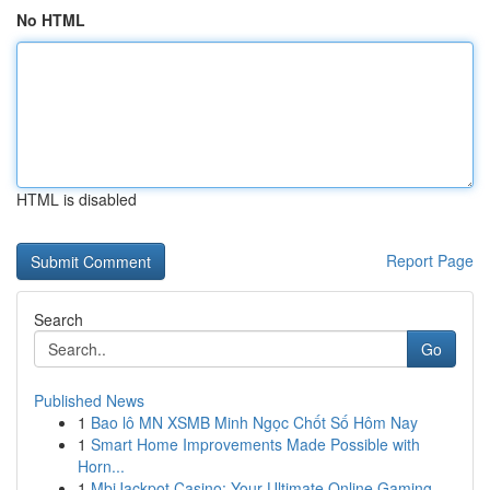
No HTML
HTML is disabled
Report Page
Search
Go
Published News
1
Bao lô MN XSMB Minh Ngọc Chốt Số Hôm Nay
1
Smart Home Improvements Made Possible with
Horn...
1
MbiJackpot Casino: Your Ultimate Online Gaming ...