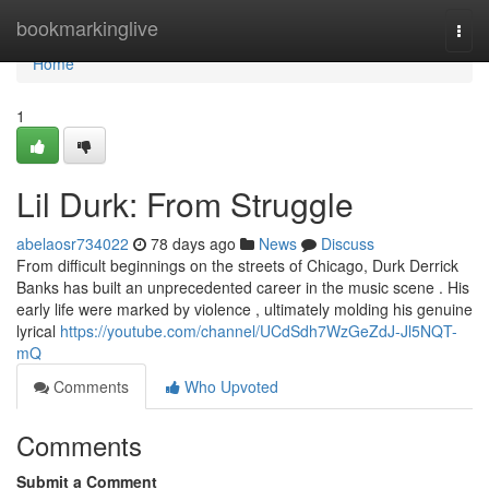
Home
bookmarkinglive
Togg
navi
Home
1
Lil Durk: From Struggle
abelaosr734022
78 days ago
News
Discuss
From difficult beginnings on the streets of Chicago, Durk Derrick
Banks has built an unprecedented career in the music scene . His
early life were marked by violence , ultimately molding his genuine
lyrical
https://youtube.com/channel/UCdSdh7WzGeZdJ-Jl5NQT-
mQ
Comments
Who Upvoted
Comments
Submit a Comment