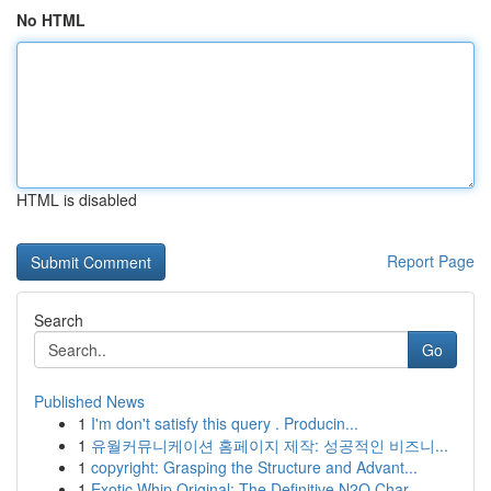
No HTML
HTML is disabled
Report Page
Search
Go
Published News
1
I'm don't satisfy this query . Producin...
1
유월커뮤니케이션 홈페이지 제작: 성공적인 비즈니...
1
copyright: Grasping the Structure and Advant...
1
Exotic Whip Original: The Definitive N2O Char...