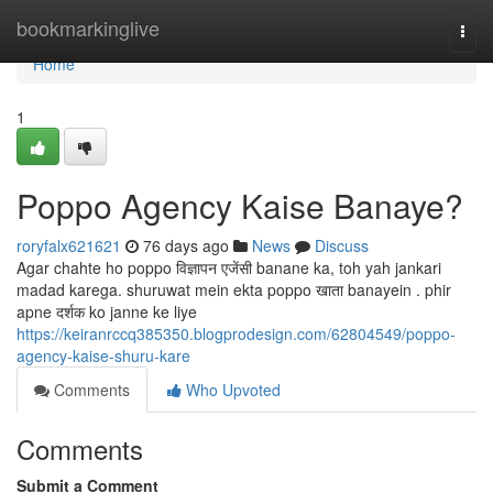
Home
bookmarkinglive
Togg
navi
Home
1
Poppo Agency Kaise Banaye?
roryfalx621621
76 days ago
News
Discuss
Agar chahte ho poppo विज्ञापन एजेंसी banane ka, toh yah jankari
madad karega. shuruwat mein ekta poppo खाता banayein . phir
apne दर्शक ko janne ke liye
https://keiranrccq385350.blogprodesign.com/62804549/poppo-
agency-kaise-shuru-kare
Comments
Who Upvoted
Comments
Submit a Comment