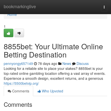
Home
bookmarkinglive
Togg
navi
Home
1
8855bet: Your Ultimate Online
Betting Destination
pennyongy657149
78 days ago
News
Discuss
Looking for a reliable site to place your stakes? 8855bet is your
top-rated online gambling location offering a vast array of events.
Experience a smooth design, excellent returns, and a generous
https://5500betvip.org/
Comments
Who Upvoted
Comments