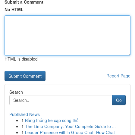
Submit a Comment
No HTML
HTML is disabled
Report Page
Search
Go
Published News
1
Bảng thống kê cặp song thủ
1
The Limo Company: Your Complete Guide to ...
1
Leader Presence within Group Chat- How Chat