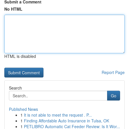
Submit a Comment
No HTML
HTML is disabled
Report Page
Search
Go
Published News
1
It is not able to meet the request . P...
1
Finding Affordable Auto Insurance in Tulsa, OK
1
PETLIBRO Automatic Cat Feeder Review: Is It Wor...