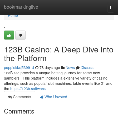
Home
bookmarkinglive
Togg
navi
Home
1
123B Casino: A Deep Dive into
the Platform
poppiekkxj539914
78 days ago
News
Discuss
123B site provides a unique betting journey for some new
gamblers . This platform includes a extensive variety of casino
offerings, such as popular slot machines, table events like 21 and
the
https://123b.software/
Comments
Who Upvoted
Comments