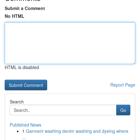
Submit a Comment
No HTML
HTML is disabled
Report Page
Search
Go
Published News
1
Garment washing denim washing and dyeing where
...