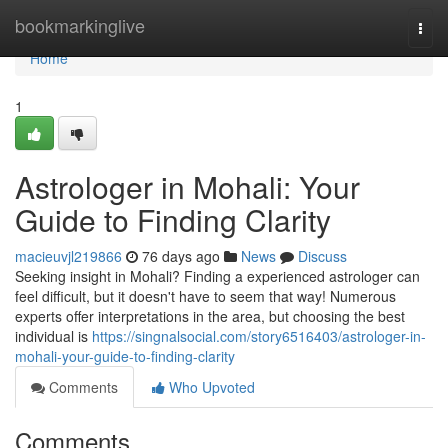
Home
bookmarkinglive
Togg
navi
Home
1
Astrologer in Mohali: Your
Guide to Finding Clarity
macieuvjl219866
76 days ago
News
Discuss
Seeking insight in Mohali? Finding a experienced astrologer can
feel difficult, but it doesn't have to seem that way! Numerous
experts offer interpretations in the area, but choosing the best
individual is
https://singnalsocial.com/story6516403/astrologer-in-
mohali-your-guide-to-finding-clarity
Comments
Who Upvoted
Comments