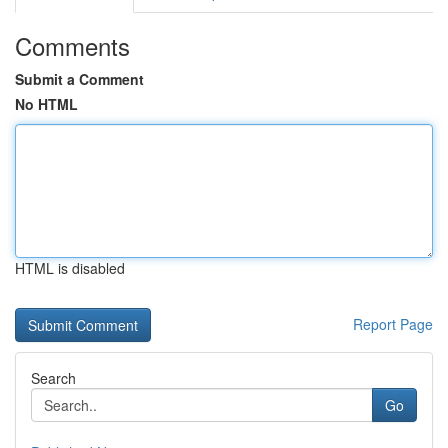
Comments
Submit a Comment
No HTML
HTML is disabled
Report Page
Search
Go