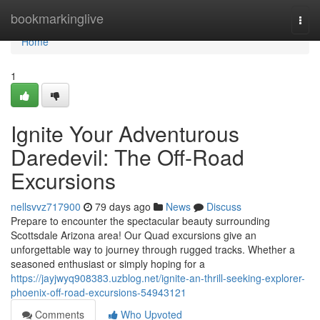
Home
bookmarkinglive
Togg
navi
Home
1
Ignite Your Adventurous
Daredevil: The Off-Road
Excursions
nellsvvz717900
79 days ago
News
Discuss
Prepare to encounter the spectacular beauty surrounding
Scottsdale Arizona area! Our Quad excursions give an
unforgettable way to journey through rugged tracks. Whether a
seasoned enthusiast or simply hoping for a
https://jayjwyq908383.uzblog.net/ignite-an-thrill-seeking-explorer-
phoenix-off-road-excursions-54943121
Comments
Who Upvoted