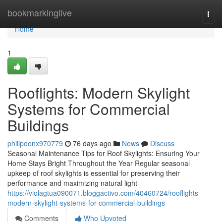
Home
bookmarkinglive
Togg
navi
Home
1
Rooflights: Modern Skylight
Systems for Commercial
Buildings
philipdonx970779
76 days ago
News
Discuss
Seasonal Maintenance Tips for Roof Skylights: Ensuring Your
Home Stays Bright Throughout the Year Regular seasonal
upkeep of roof skylights is essential for preserving their
performance and maximizing natural light
https://violagtua090071.bloggactivo.com/40460724/rooflights-
modern-skylight-systems-for-commercial-buildings
Comments
Who Upvoted