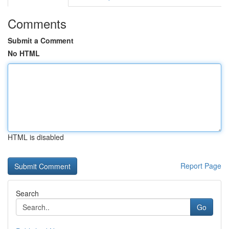
Comments
Submit a Comment
No HTML
HTML is disabled
Report Page
Search
Go