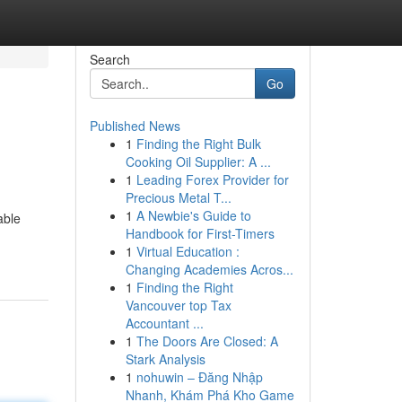
Search
Go
Published News
1
Finding the Right Bulk
Cooking Oil Supplier: A ...
1
Leading Forex Provider for
Precious Metal T...
1
A Newbie's Guide to
able
Handbook for First-Timers
1
Virtual Education :
Changing Academies Acros...
1
Finding the Right
Vancouver top Tax
Accountant ...
1
The Doors Are Closed: A
Stark Analysis
1
nohuwin – Đăng Nhập
Nhanh, Khám Phá Kho Game