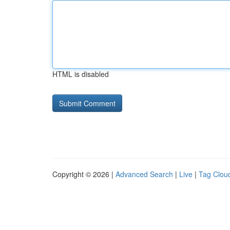
HTML is disabled
Copyright © 2026 |
Advanced Search
|
Live
|
Tag Clou