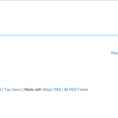
Rep
d
|
Top Users
| Made with
Kliqqi CMS
|
All RSS Feeds