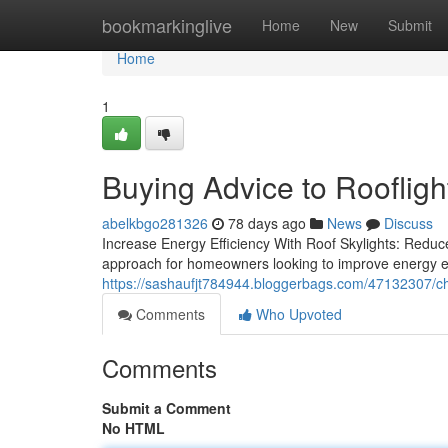
Home
bookmarkinglive
Home
New
Submit
Home
1
Buying Advice to Roofligh
abelkbgo281326
78 days ago
News
Discuss
Increase Energy Efficiency With Roof Skylights: Redu
approach for homeowners looking to improve energy eff
https://sashaufjt784944.bloggerbags.com/47132307/choo
Comments
Who Upvoted
Comments
Submit a Comment
No HTML