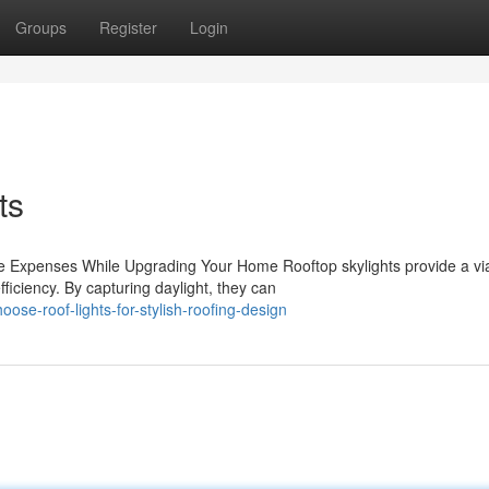
Groups
Register
Login
ts
ce Expenses While Upgrading Your Home Rooftop skylights provide a vi
iciency. By capturing daylight, they can
se-roof-lights-for-stylish-roofing-design