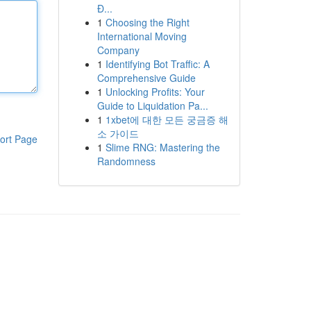
Đ...
1
Choosing the Right
International Moving
Company
1
Identifying Bot Traffic: A
Comprehensive Guide
1
Unlocking Profits: Your
Guide to Liquidation Pa...
1
1xbet에 대한 모든 궁금증 해
소 가이드
ort Page
1
Slime RNG: Mastering the
Randomness