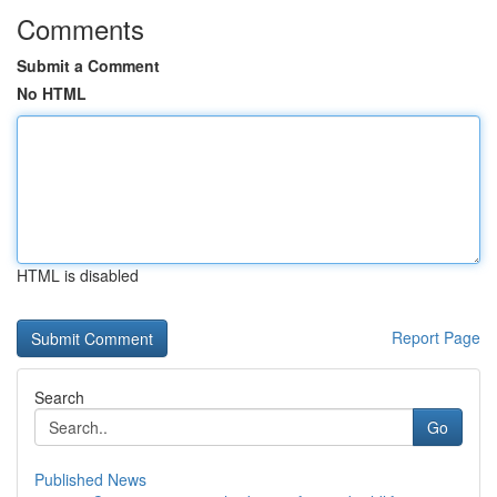
Comments
Submit a Comment
No HTML
HTML is disabled
Report Page
Search
Go
Published News