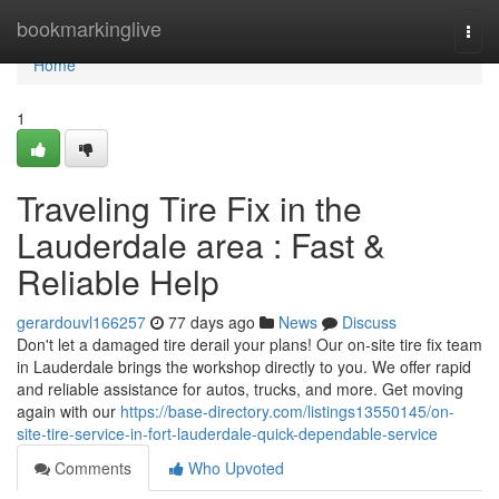
Home
bookmarkinglive
Togg
navi
Home
1
Traveling Tire Fix in the
Lauderdale area : Fast &
Reliable Help
gerardouvl166257
77 days ago
News
Discuss
Don't let a damaged tire derail your plans! Our on-site tire fix team
in Lauderdale brings the workshop directly to you. We offer rapid
and reliable assistance for autos, trucks, and more. Get moving
again with our
https://base-directory.com/listings13550145/on-
site-tire-service-in-fort-lauderdale-quick-dependable-service
Comments
Who Upvoted